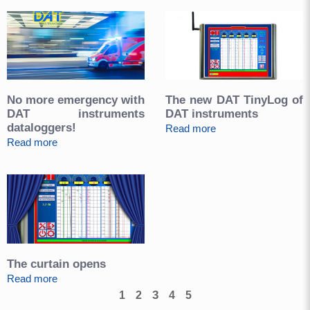
No more emergency with
The new DAT TinyLog of
DAT instruments
DAT instruments
dataloggers!
Read more
Read more
The curtain opens
Read more
3
1
2
4
5