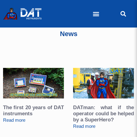
News
The first 20 years of DAT
DATman: what if the
instruments
operator could be helped
by a SuperHero?
Read more
Read more