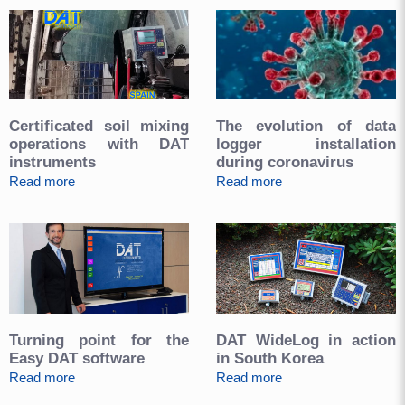
Certificated soil mixing
The evolution of data
operations with DAT
logger installation
instruments
during coronavirus
Read more
Read more
Turning point for the
DAT WideLog in action
Easy DAT software
in South Korea
Read more
Read more