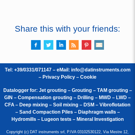
Share this with your friends:
Tel: +39/0331/071147 – eMail:
info@datinstruments.com
–
Privacy Policy – Cookie
Datalogger for: Jet grouting – Grouting – TAM grouting –
GIN – Compensation grouting – Drilling – MWD – LWD –
CFA – Deep mixing – Soil mixing – DSM – Vibroflotation
– Sand Compaction Piles – Diaphragm walls –
Hydromills – Lugeon tests – Mineral Investigation
Copyright (c) DAT instruments srl, P.IVA 03102530122, Via Mestre 12,