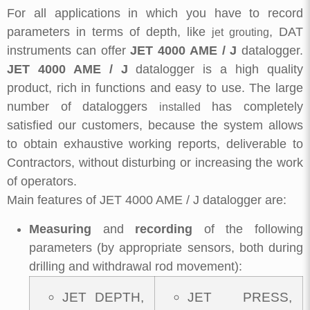
For all applications in which you have to record
parameters in terms of depth, like
, DAT
jet grouting
instruments can offer
JET 4000 AME / J
datalogger.
JET 4000 AME / J
datalogger is a high quality
product, rich in functions and easy to use. The large
number of dataloggers
has completely
installed
satisfied our customers, because the system allows
to obtain exhaustive working reports, deliverable to
Contractors, without disturbing or increasing the work
of operators.
Main features of JET 4000 AME / J datalogger are:
Measuring
and
recording
of the following
parameters (by appropriate sensors, both during
drilling and withdrawal rod movement):
JET DEPTH,
JET PRESS,