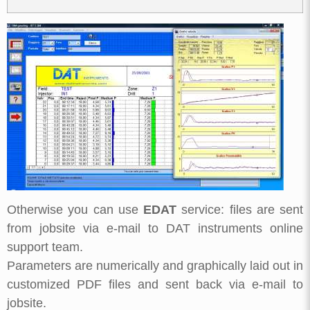
Otherwise you can use
EDAT
service: files are sent
from jobsite via e-mail to DAT instruments online
support team.
Parameters are numerically and graphically laid out in
customized PDF files and sent back via e-mail to
jobsite.