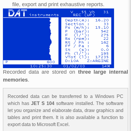
file, export and print exhaustive reports.
Recorded data are stored on
three large internal
memories
.
Recorded data can be transferred to a Windows PC
which has
JET S 104
software installed. The software
let you organize and elaborate data, draw graphics and
tables and print them. It is also available a function to
export data to Microsoft Excel.