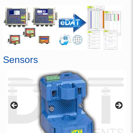
Sensors