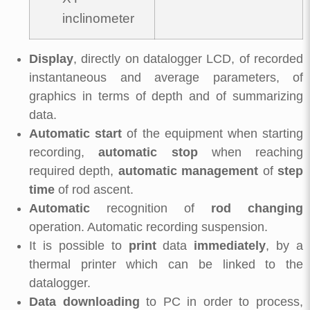
inclinometer
Display
, directly on datalogger LCD, of recorded
instantaneous and average parameters, of
graphics in terms of depth and of summarizing
data.
Automatic start
of the equipment when starting
recording,
automatic stop
when reaching
required depth,
automatic management
of
step
time
of rod ascent.
Automatic
recognition of
rod changing
operation. Automatic recording suspension.
It is possible to
print
data
immediately
, by a
thermal printer which can be linked to the
datalogger.
Data downloading
to PC in order to process,