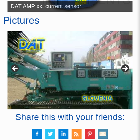
ch
DAT AMP xx, current sensor
J
Pictures
Share this with your friends: