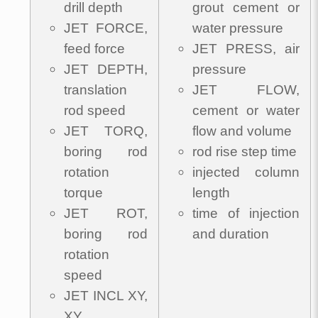
drill depth
grout cement or
JET FORCE,
water pressure
feed force
JET PRESS, air
JET DEPTH,
pressure
translation
JET FLOW,
rod speed
cement or water
JET TORQ,
flow and volume
boring rod
rod rise step time
rotation
injected column
torque
length
JET ROT,
time of injection
boring rod
and duration
rotation
speed
JET INCL XY,
XY