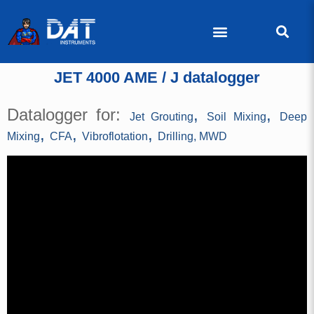
JET 4000 AME / J datalogger
Datalogger for:
,
,
Jet Grouting
Soil Mixing
Deep
,
,
,
Mixing
CFA
Vibroflotation
Drilling, MWD