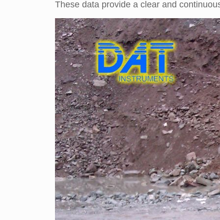
These data provide a clear and continuous