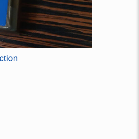
ction