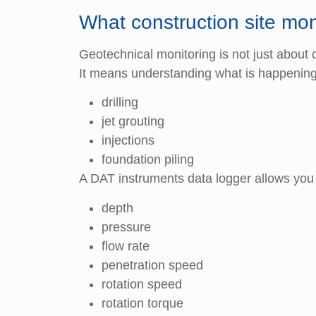
What construction site mon
Geotechnical monitoring is not just about c
It means understanding what is happening 
drilling
jet grouting
injections
foundation piling
A DAT instruments data logger allows you
depth
pressure
flow rate
penetration speed
rotation speed
rotation torque