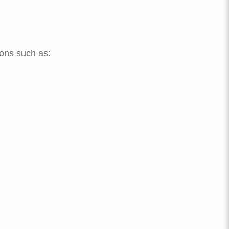
ions such as: