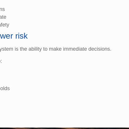
ons
ate
fety
wer risk
ystem is the ability to make immediate decisions.
:
holds