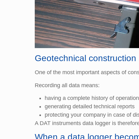
Geotechnical construction 
One of the most important aspects of constr
Recording all data means:
having a complete history of operatio
generating detailed technical reports
protecting your company in case of di
A DAT instruments data logger is therefore
When a data logger becom