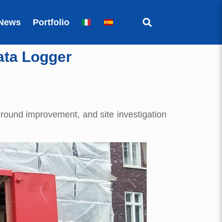
News
Portfolio
ata Logger
ground improvement, and site investigation