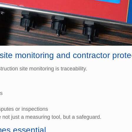
site monitoring and contractor prote
uction site monitoring is traceability.
ns
sputes or inspections
 not just a measuring tool, but a safeguard.
es essential