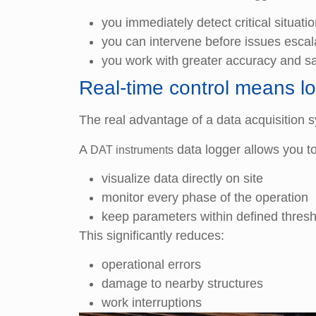
you immediately detect critical situati
you can intervene before issues escal
you work with greater accuracy and sa
Real-time control means lo
The real advantage of a data acquisition s
A
data logger allows you to
DAT instruments
visualize data directly on site
monitor every phase of the operation
keep parameters within defined thres
This significantly reduces:
operational errors
damage to nearby structures
work interruptions