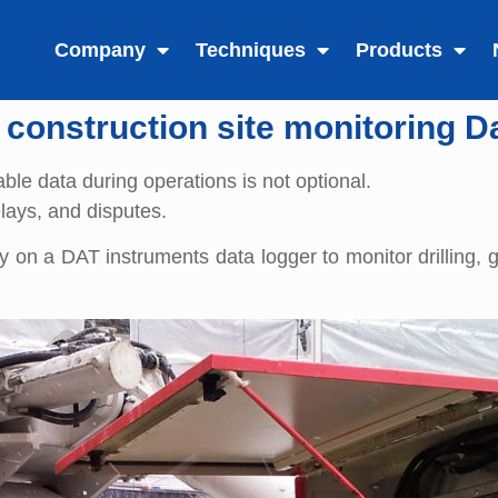
Company
Techniques
Products
 construction site monitoring D
able data during operations is not optional.
elays, and disputes.
 on a DAT instruments data logger to monitor drilling, 