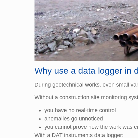
Why use a data logger in 
During geotechnical works, even small vari
Without a construction site monitoring sys
you have no real-time control
anomalies go unnoticed
you cannot prove how the work was ca
With a DAT instruments data logger: