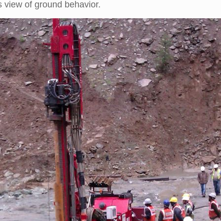
 view of ground behavior.