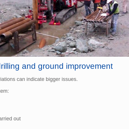
drilling and ground improvement
ations can indicate bigger issues.
tem:
rried out