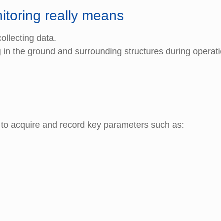
itoring really means
ollecting data.
in the ground and surrounding structures during operat
 to acquire and record key parameters such as: