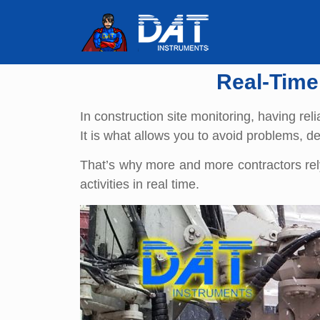
Real-Time
In construction site monitoring, having reli
It is what allows you to avoid problems, d
That’s why more and more contractors rely
activities in real time.