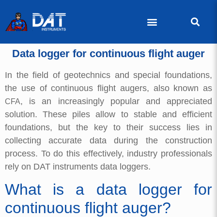
Data logger for continuous flight auger
In the field of geotechnics and special foundations,
the use of continuous flight augers, also known as
, is an increasingly popular and appreciated
CFA
solution. These piles allow to stable and efficient
foundations, but the key to their success lies in
collecting accurate data during the construction
process. To do this effectively, industry professionals
rely on DAT instruments data loggers.
What is a data logger for
continuous flight auger?