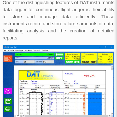
One of the distinguishing features of DAT instruments
data logger for continuous flight auger is their ability
to store and manage data efficiently. These
instruments record and store a large amounts of data,
facilitating analysis and the creation of detailed
reports.