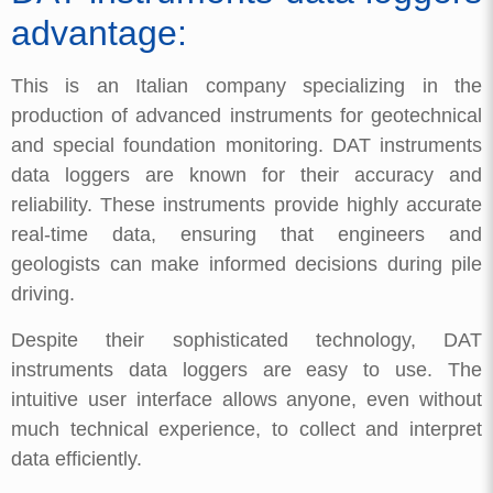
advantage:
This is an Italian company specializing in the
production of advanced instruments for geotechnical
and special foundation monitoring. DAT instruments
data loggers are known for their accuracy and
reliability. These instruments provide highly accurate
real-time data, ensuring that engineers and
geologists can make informed decisions during pile
driving.
Despite their sophisticated technology, DAT
instruments data loggers are easy to use. The
intuitive user interface allows anyone, even without
much technical experience, to collect and interpret
data efficiently.