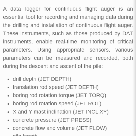
A data logger for continuous flight auger is an
essential tool for recording and managing data during
the drilling and installation of continuous flight auger.
These instruments, such as those produced by DAT
instruments, enable real-time monitoring of critical
parameters. Using appropriate sensors, various
parameters can be measured and recorded, both
during the descent and ascent of the pile:
drill depth (JET DEPTH)
translation rod speed (JET DEPTH)
boring rod rotation torque (JET TORQ)
boring rod rotation speed (JET ROT)
X and Y mast inclination (JET INCL XY)
concrete pressure (JET PRESS)
concrete flow and volume (JET FLOW)