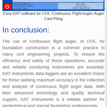
Easy DAT software for CFA, Continuous Flight Auger, Auger
Cast Piling
In conclusion:
The use of continuous flight auger, or CFA, for
foundation construction is a common practice in
many civil engineering projects. To ensure the
efficiency and safety of these operations, accurate
and reliable monitoring instruments are essential.
DAT instruments data loggers are an excellent choice
for those seeking maximum accuracy in the collection
and analysis of continuous flight auger data. With
their advanced technology and quality technical
support, DAT instruments is a reliable partner for
geotechnical and special foundation professionals.