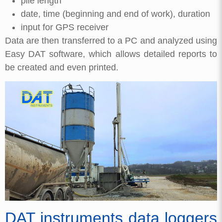
pile length
date, time (beginning and end of work), duration
input for GPS receiver
Data are then transferred to a PC and analyzed using
Easy DAT software, which allows detailed reports to
be created and even printed.
DAT instruments data loggers