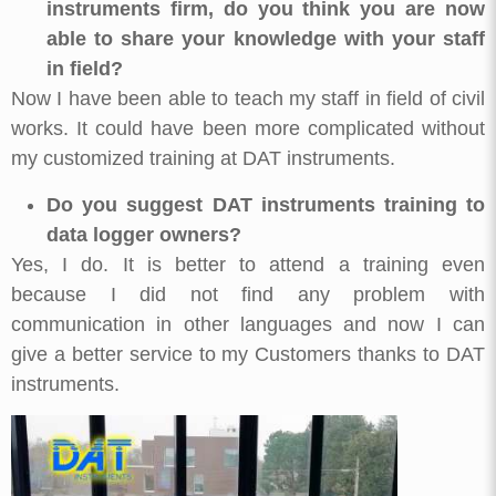
instruments firm, do you think you are now
able to share your knowledge with your staff
in field?
Now I have been able to teach my staff in field of civil
works. It could have been more complicated without
my customized training at DAT instruments.
Do you suggest DAT instruments training to
data logger owners?
Yes, I do. It is better to attend a training even
because I did not find any problem with
communication in other languages and now I can
give a better service to my Customers thanks to DAT
instruments.