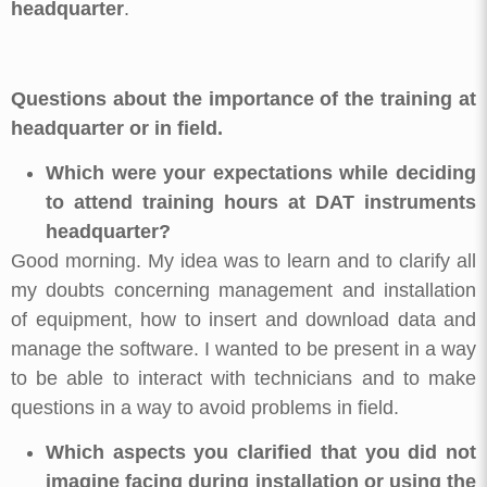
headquarter
.
Questions about the importance of the training at
headquarter or in field.
Which were your expectations while deciding
to attend training hours at DAT instruments
headquarter?
Good morning. My idea was to learn and to clarify all
my doubts concerning management and installation
of equipment, how to insert and download data and
manage the software. I wanted to be present in a way
to be able to interact with technicians and to make
questions in a way to avoid problems in field.
Which aspects you clarified that you did not
imagine facing during installation or using the