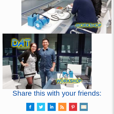
Share this with your friends: