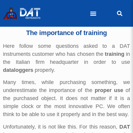
The importance of training
Here follow some questions asked to a DAT
instruments customer who has chosen the
training
in
the Italian firm headquarter in order to use
dataloggers
properly.
Many times, while purchasing something, we
underestimate the importance of the
proper use
of
the purchased object. It does not matter if it is a
simple clock or the most innovative PC. We often
think to be able to use it properly and in the best way.
Unfortunately, it is not like this. For this reason,
DAT