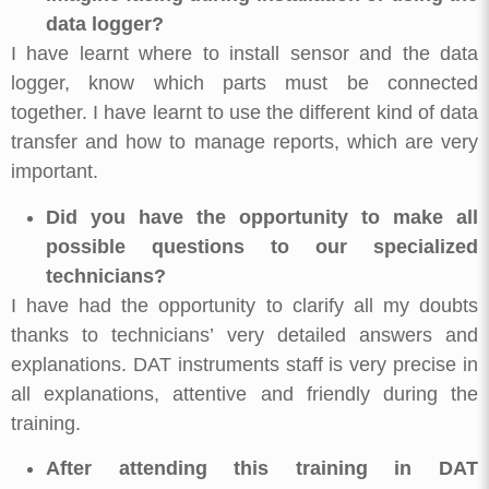
data logger?
I have learnt where to install sensor and the data
logger, know which parts must be connected
together. I have learnt to use the different kind of data
transfer and how to manage reports, which are very
important.
Did you have the opportunity to make all
possible questions to our specialized
technicians?
I have had the opportunity to clarify all my doubts
thanks to technicians’ very detailed answers and
explanations. DAT instruments staff is very precise in
all explanations, attentive and friendly during the
training.
After attending this training in DAT