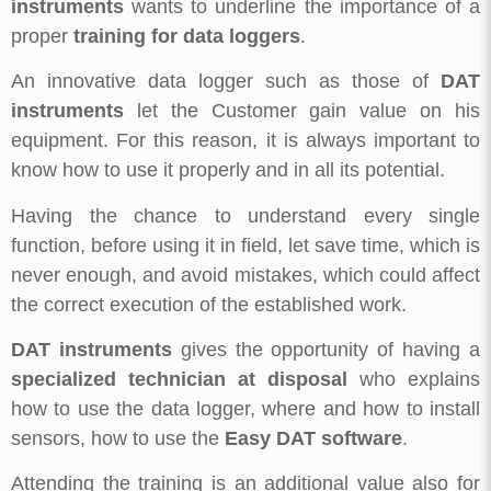
instruments
wants to underline the importance of a
proper
training for data loggers
.
An innovative data logger such as those of
DAT
instruments
let the Customer gain value on his
equipment. For this reason, it is always important to
know how to use it properly and in all its potential.
Having the chance to understand every single
function, before using it in field, let save time, which is
never enough, and avoid mistakes, which could affect
the correct execution of the established work.
DAT instruments
gives the opportunity of having a
specialized technician at disposal
who explains
how to use the data logger, where and how to install
sensors, how to use the
Easy DAT software
.
Attending the training is an additional value also for