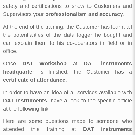
safety and certifications to show to Customers and
Supervisors your
professionalism and accuracy
.
At the end of the training, the Customer has learnt all
the potentialities of the data logger he bought and
can explain them to his co-operators in field or in
office.
Once
DAT WorkShop
at
DAT instruments
headquarter
is finished, the Customer has a
certificate of attendance
.
In order to have an idea of all services available with
DAT instruments
, have a look to the specific article
at the following
.
link
Here are some questions made to someone who
attended this training at
DAT instruments