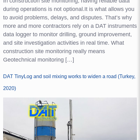
In construction site monitoring, having reliable data
during operations is not optional.It is what allows you
to avoid problems, delays, and disputes. That’s why
more and more contractors rely on a DAT instruments
data logger to monitor drilling, ground improvement,
and site investigation activities in real time. What
construction site monitoring really means
Geotechnical monitoring […]
DAT TinyLog and soil mixing works to widen a road (Turkey,
2020)