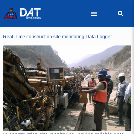
Real-Time construction site monitoring Data Logger