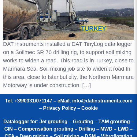
DAT instruments installed a DAT TinyLog data logger
on a Soilmec SR 70 drilling rig, to support soil mixing
works to widen a road. This road is in Turkey, close to
Marmara Sea. Soil mixing job site to widen a road In
this area, close to Istanbul city, the Northern Marmara
Motorway is under construction. […]
Tel: +39/0331/071147 – eMail:
info@datinstruments.com
–
Privacy Policy – Cookie
Datalogger for: Jet grouting – Grouting – TAM grouting –
GIN – Compensation grouting – Drilling – MWD – LWD –
CFA – Deep mixing – Soil mixing – DSM – Vibroflotation