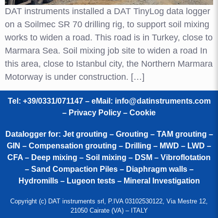
DAT instruments installed a DAT TinyLog data logger
on a Soilmec SR 70 drilling rig, to support soil mixing
works to widen a road. This road is in Turkey, close to
Marmara Sea. Soil mixing job site to widen a road In
this area, close to Istanbul city, the Northern Marmara
Motorway is under construction. […]
Tel: +39/0331/071147 – eMail:
info@datinstruments.com
–
Privacy Policy – Cookie
Datalogger for: Jet grouting – Grouting – TAM grouting –
GIN – Compensation grouting – Drilling – MWD – LWD –
CFA – Deep mixing – Soil mixing – DSM – Vibroflotation
– Sand Compaction Piles – Diaphragm walls –
Hydromills – Lugeon tests – Mineral Investigation
Copyright (c) DAT instruments srl, P.IVA 03102530122, Via Mestre 12,
21050 Cairate (VA) – ITALY