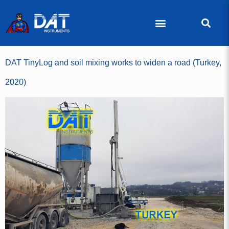
DAT TinyLog and soil mixing works to widen a road (Turkey,
2020)