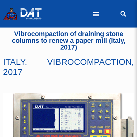
Vibrocompaction of draining stone
columns to renew a paper mill (Italy,
2017)
ITALY, VIBROCOMPACTION,
2017