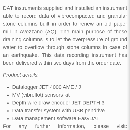
DAT instruments supplied and installed an instrument
able to record data of vibrocompacted and granular
stone columns built in order to renew an old paper
mill in Avezzano (AQ). The main purpose of these
draining columns is to let the overpressure of ground
water to overflow through stone columns in case of
an earthquake. This data recording instrument has
been delivered within two days from the order date.
Product details:
Datalogger JET 4000 AME / J
MV (vibroflot) sensors kit
Depth wire draw encoder JET DEPTH 3
Data transfer system with USB pendrive
Data management software EasyDAT
For any further information, please visit: