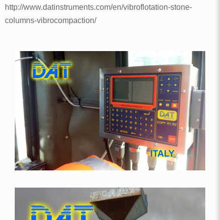
http://www.datinstruments.com/en/vibroflotation-stone-
columns-vibrocompaction/