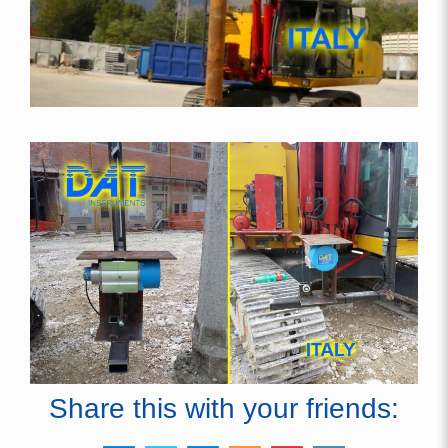
Share this with your friends: