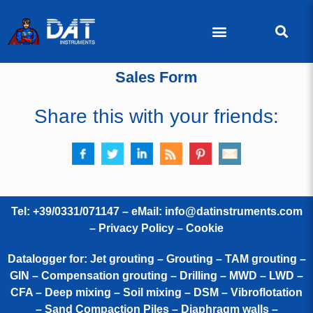
Sales Form
Share this with your friends:
Tel: +39/0331/071147 – eMail:
info@datinstruments.com
–
Privacy Policy – Cookie
Datalogger for: Jet grouting – Grouting – TAM grouting –
GIN – Compensation grouting – Drilling – MWD – LWD –
CFA – Deep mixing – Soil mixing – DSM – Vibroflotation
– Sand Compaction Piles – Diaphragm walls –