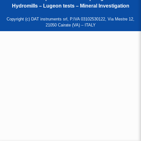
Hydromills – Lugeon tests – Mineral Investigation
Copyright (c) DAT instruments srl, P.IVA 03102530122, Via Mestre 12,
21050 Cairate (VA) – ITALY