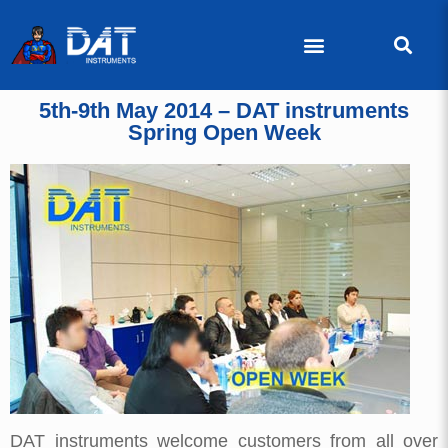
5th-9th May 2014 – DAT instruments
Spring Open Week
DAT instruments welcome customers from all over