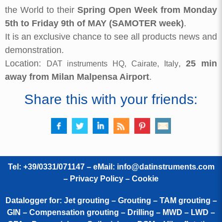
the World to their
Spring Open Week from Monday
5th to Friday 9th of MAY (SAMOTER week)
.
It is an exclusive chance to see all products news and
demonstration.
Location:
,
25 min
DAT instruments HQ, Cairate, Italy
away from Milan Malpensa Airport
.
Share this with your friends:
Tel: +39/0331/071147 – eMail:
info@datinstruments.com
–
Privacy Policy – Cookie
Datalogger for: Jet grouting – Grouting – TAM grouting –
GIN – Compensation grouting – Drilling – MWD – LWD –