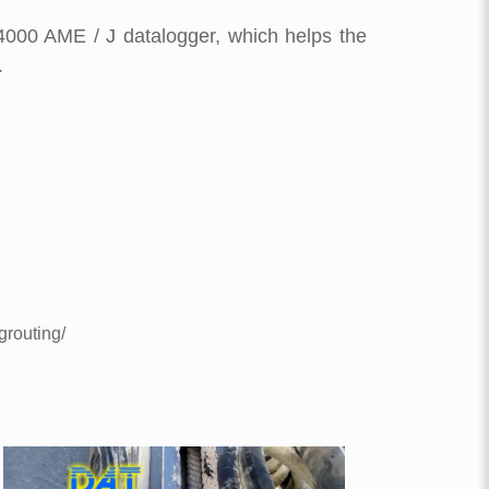
4000 AME / J datalogger, which helps the
.
grouting/