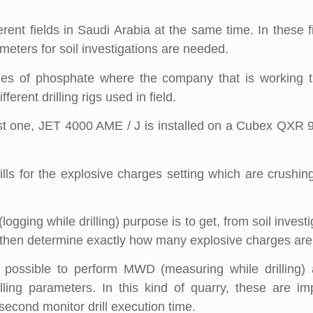
erent fields in Saudi Arabia at the same time. In these 
ameters for soil investigations are needed.
ies of phosphate where the company that is working t
erent drilling rigs used in field.
irst one, JET 4000 AME / J is installed on a Cubex QXR 9
ills for the explosive charges setting which are crushin
ging while drilling) purpose is to get, from soil investi
d then determine exactly how many explosive charges are
 possible to perform MWD (measuring while drilling) an
rilling parameters. In this kind of quarry, these are i
second monitor drill execution time.