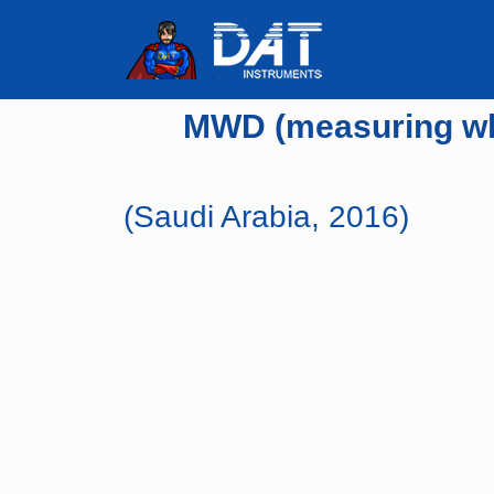
MWD (measuring whil
(Saudi Arabia, 2016)