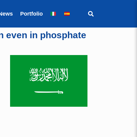
News
Portfolio
on even in phosphate