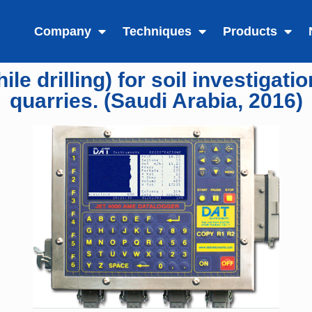
Company
Techniques
Products
e drilling) for soil investigati
quarries. (Saudi Arabia, 2016)