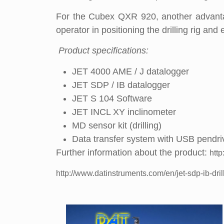
For the Cubex QXR 920, another advantag
operator in positioning the drilling rig and 
Product specifications:
JET 4000 AME / J datalogger
JET SDP / IB datalogger
JET S 104 Software
JET INCL XY inclinometer
MD sensor kit (drilling)
Data transfer system with USB pendri
Further information about the product:
http
http://www.datinstruments.com/en/jet-sdp-ib-dril