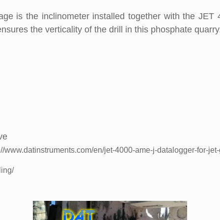
e is the inclinometer installed together with the JET 
ensures the verticality of the drill in this phosphate quarry
ve
://www.datinstruments.com/en/jet-4000-ame-j-datalogger-for-jet-
ling/