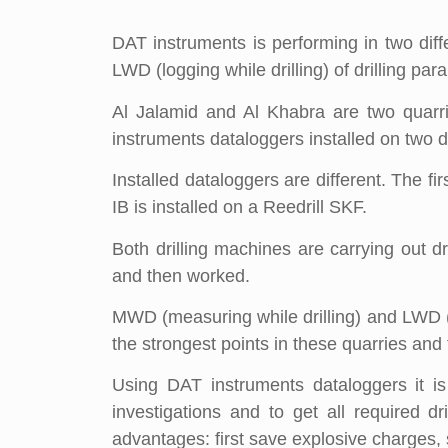
DAT instruments is performing in two diff
LWD (logging while drilling) of drilling par
Al Jalamid and Al Khabra are two quarr
instruments dataloggers installed on two diff
Installed dataloggers are different. The f
IB is installed on a Reedrill SKF.
Both drilling machines are carrying out dr
and then worked.
MWD (measuring while drilling) and LWD (log
the strongest points in these quarries an
Using DAT instruments dataloggers it is
investigations and to get all required d
advantages: first save explosive charges, 