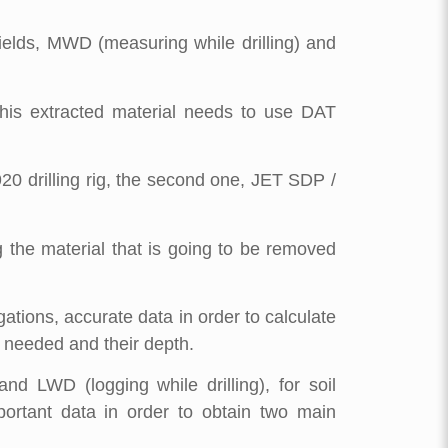
fields, MWD (measuring while drilling) and
his extracted material needs to use DAT
20 drilling rig, the second one, JET SDP /
g the material that is going to be removed
gations, accurate data in order to calculate
 needed and their depth.
d LWD (logging while drilling), for soil
mportant data in order to obtain two main