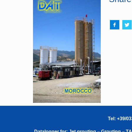
Tel: +39/0
Datalogger for: Jet grouting – Grouting – 