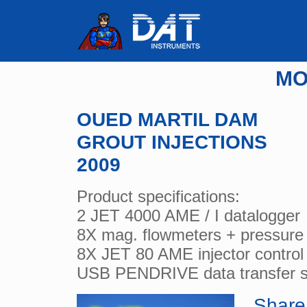
MO
OUED MARTIL DAM
GROUT INJECTIONS
2009
Product specifications:
2 JET 4000 AME / I datalogger
8X mag. flowmeters + pressure
8X JET 80 AME injector control
USB PENDRIVE data transfer 
Share 