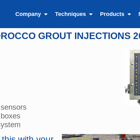
Company
Techniques
Products
ROCCO GROUT INJECTIONS 2
 sensors
 boxes
system
this with your