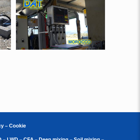
cy – Cookie
D – LWD – CFA – Deep mixing – Soil mixing –