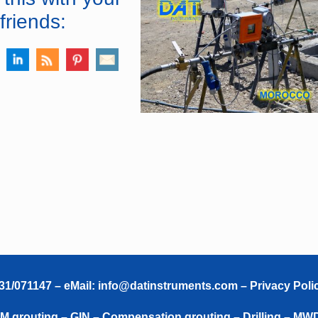
friends:
331/071147 – eMail:
info@datinstruments.com
–
Privacy Poli
TAM grouting – GIN – Compensation grouting – Drilling – MW