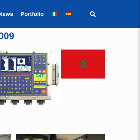
News
Portfolio
009