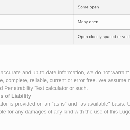
Some open
Many open
Open closely spaced or void
accurate and up-to-date information, we do not warrant
e, complete, reliable, current or error-free. We assume no 
 Penetrability Test calculator or such.
 of Liability
tor is provided on an “as is” and “as available” basis. 
able for any damages of any kind with the use of this Luge