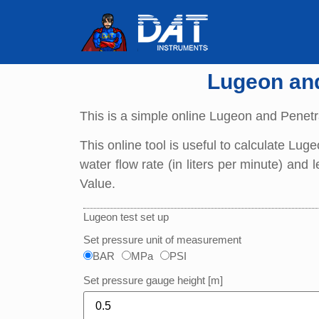
Lugeon and 
This is a simple online Lugeon and Penetra
This online tool is useful to calculate Lug
water flow rate (in liters per minute) and
Value.
Lugeon test set up
Set pressure unit of measurement
BAR
MPa
PSI
Set pressure gauge height [m]