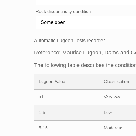
Rock discontinuity condition
Automatic Lugeon Tests recorder
Reference: Maurice Lugeon, Dams and G
The following table describes the conditio
Lugeon Value
Classification
<1
Very low
1-5
Low
5-15
Moderate