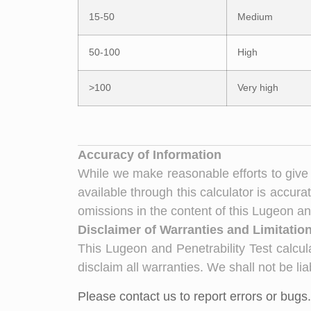
15-50
Medium
50-100
High
>100
Very high
Accuracy of Information
While we make reasonable efforts to give 
available through this calculator is accurat
omissions in the content of this Lugeon and
Disclaimer of Warranties and Limitations
This Lugeon and Penetrability Test calcula
disclaim all warranties. We shall not be li
Please contact us to report errors or bugs.