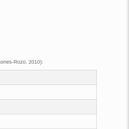
iñones-Rozo, 2010):