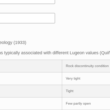
eology (1933)
ns typically associated with different Lugeon values (Qu
Rock discontinuity condition
Very tight
Tight
Few partly open