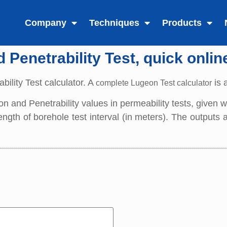
Company
Techniques
Products
Penetrability Test, quick onlin
bility Test calculator. A
is 
complete Lugeon Test calculator
eon and Penetrability values in permeability tests, given
 length of borehole test interval (in meters). The outputs