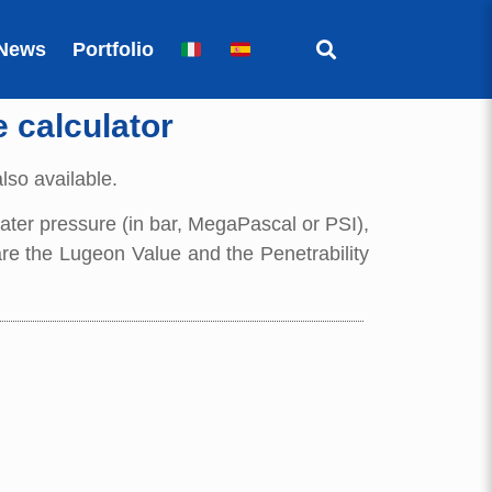
News
Portfolio
e calculator
also available.
 water pressure (in bar, MegaPascal or PSI),
 are the Lugeon Value and the Penetrability