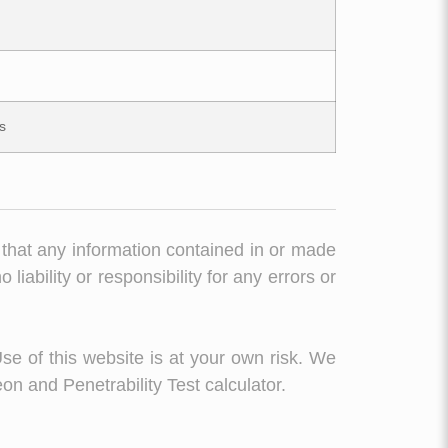
s
 that any information contained in or made
liability or responsibility for any errors or
Use of this website is at your own risk. We
on and Penetrability Test calculator.