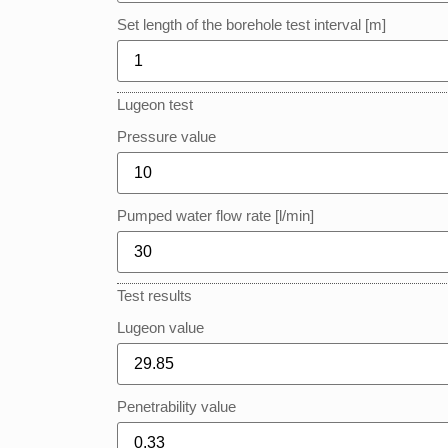
Set length of the borehole test interval [m]
Lugeon test
Pressure value
Pumped water flow rate [l/min]
Test results
Lugeon value
Penetrability value