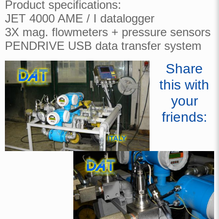
Product specifications:
JET 4000 AME / I datalogger
3X mag. flowmeters + pressure sensors
PENDRIVE USB data transfer system
Share
this with
your
friends: