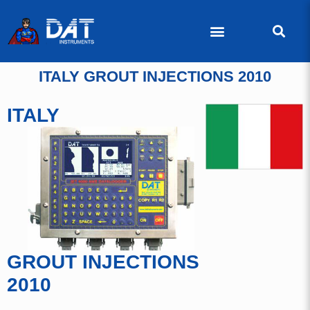
ITALY GROUT INJECTIONS 2010
ITALY
GROUT INJECTIONS
2010