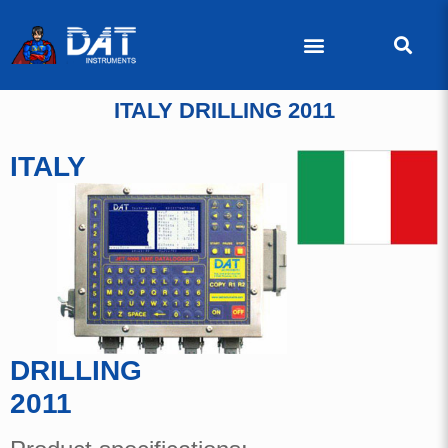
ITALY DRILLING 2011
ITALY
DRILLING
2011