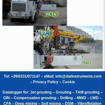
Tel: +39/0331/071147 – eMail:
info@datinstruments.com
–
Privacy Policy – Cookie
Datalogger for: Jet grouting – Grouting – TAM grouting –
GIN – Compensation grouting – Drilling – MWD – LWD –
CFA – Deep mixing – Soil mixing – DSM – Vibroflotation