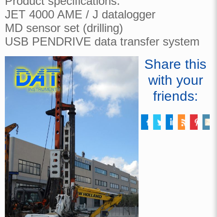
Product specifications:
JET 4000 AME / J datalogger
MD sensor set (drilling)
USB PENDRIVE data transfer system
Share this
with your
friends: