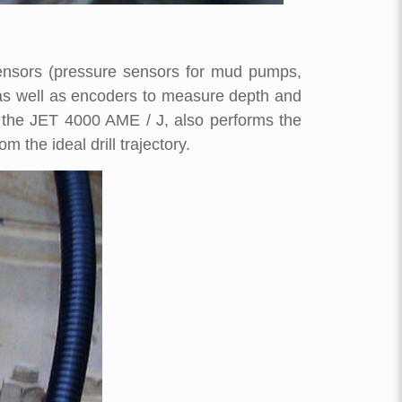
sensors (pressure sensors for mud pumps,
, as well as encoders to measure depth and
s the JET 4000 AME / J, also performs the
 the ideal drill trajectory.