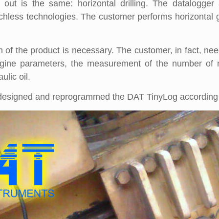
d out is the same: horizontal drilling. The datalogg
renchless technologies. The customer performs horizontal g
n of the product is necessary. The customer, in fact, ne
gine parameters, the measurement of the number of re
lic oil.
 designed and reprogrammed the DAT TinyLog according