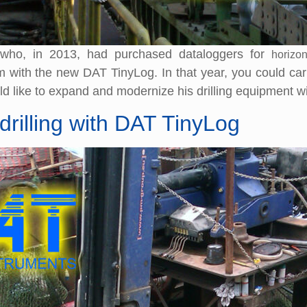
 who, in 2013, had purchased dataloggers for
horizon
ith the new DAT TinyLog. In that year, you could carry o
 like to expand and modernize his drilling equipment w
drilling with DAT TinyLog