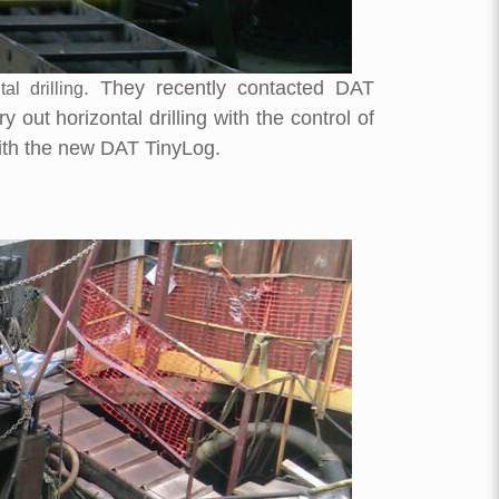
. They recently contacted DAT
tal drilling
ut horizontal drilling with the control of
ith the new DAT TinyLog.