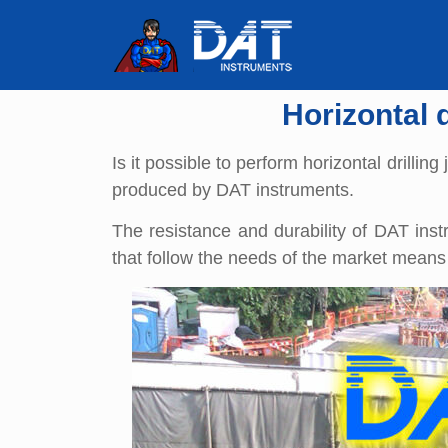
Horizontal 
Is it possible to perform horizontal drilli
produced by DAT instruments.
The resistance and durability of DAT ins
that follow the needs of the market means 