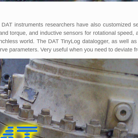
e, DAT instruments researchers have also customized 
t and torque, and inductive sensors for rotational speed
trenchless world. The DAT TinyLog datalogger, as well a
urve parameters. Very useful when you need to deviate from