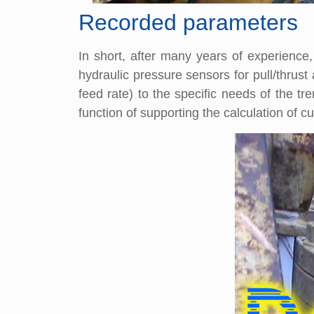
Recorded parameters
In short, after many years of experienc
hydraulic pressure sensors for pull/thrus
feed rate) to the specific needs of the 
function of supporting the calculation of c