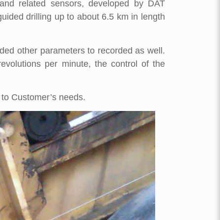
er and related sensors, developed by DAT
uided drilling up to about 6.5 km in length
eded other parameters to recorded as well.
volutions per minute, the control of the
 to Customer’s needs.