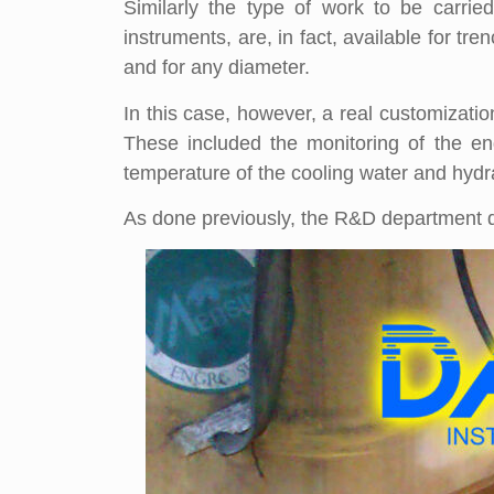
Similarly the type of work to be carrie
instruments, are, in fact, available for t
and for any diameter.
In this case, however, a real customizatio
These included the monitoring of the en
temperature of the cooling water and hydrau
As done previously, the R&D department