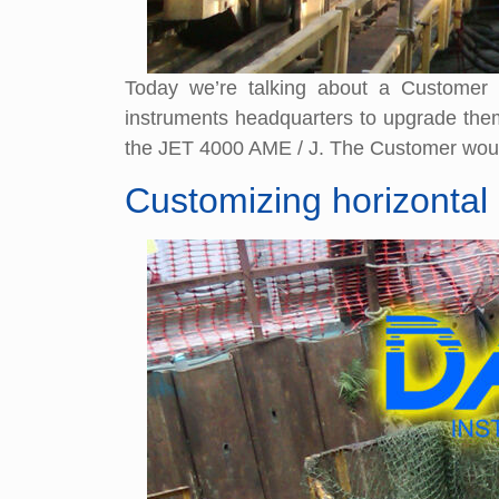
Today we’re talking about a Customer
instruments headquarters to upgrade them w
the JET 4000 AME / J. The Customer would
Customizing horizontal 