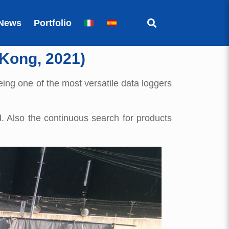
News
Portfolio
 Kong, 2021)
being one of the most versatile data loggers
. Also the continuous search for products