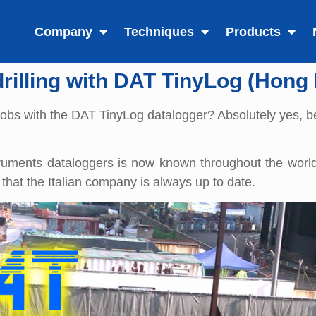
Company
Techniques
Products
drilling with DAT TinyLog (Hong
ng jobs with the DAT TinyLog datalogger? Absolutely yes, 
truments dataloggers is now known throughout the world
that the Italian company is always up to date.