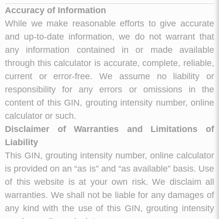
Accuracy of Information
While we make reasonable efforts to give accurate
and up-to-date information, we do not warrant that
any information contained in or made available
through this calculator is accurate, complete, reliable,
current or error-free. We assume no liability or
responsibility for any errors or omissions in the
content of this GIN, grouting intensity number, online
calculator or such.
Disclaimer of Warranties and Limitations of
Liability
This GIN, grouting intensity number, online calculator
is provided on an “as is” and “as available” basis. Use
of this website is at your own risk. We disclaim all
warranties. We shall not be liable for any damages of
any kind with the use of this GIN, grouting intensity