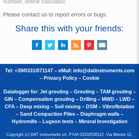
number, online calculator.
Please contact us to report errors or bugs.
Share this with your friends:
Tel: +39/0331/071147 – eMail:
info@datinstruments.com
–
Privacy Policy – Cookie
Datalogger for: Jet grouting – Grouting – TAM grouting –
GIN – Compensation grouting – Drilling – MWD – LWD –
CFA – Deep mixing – Soil mixing – DSM – Vibroflotation
– Sand Compaction Piles – Diaphragm walls –
Hydromills – Lugeon tests – Mineral Investigation
Copyright (c) DAT instruments srl, P.IVA 03102530122, Via Mestre 12,