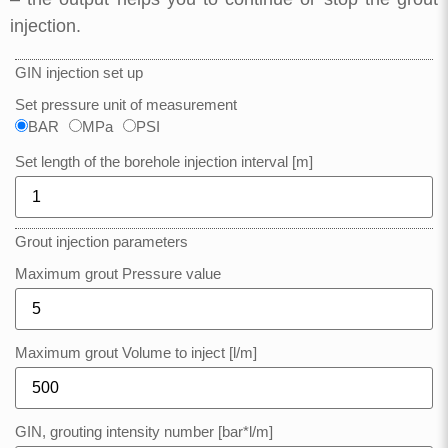
injection.
GIN injection set up
Set pressure unit of measurement
BAR
MPa
PSI
Set length of the borehole injection interval [m]
Grout injection parameters
Maximum grout Pressure value
Maximum grout Volume to inject [l/m]
GIN, grouting intensity number [bar*l/m]