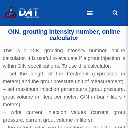
GIN, grouting intensity number, online
calculator
This is a GIN, grouting intensity number, online
calculator. It is useful to evaluate if a grout injection is
within GIN specifications. To use this calculator:
– set the length of the treatment (expressed in
meters) and the grout pressure unit of measurement;
– set maximum injection parameters (grout pressure,
grout volume in liters per meter, GIN in bar * liters /
meters);
– write current injection values (current grout
pressure, current grout volume in liters);
– the output helps you to continue or stop the grout