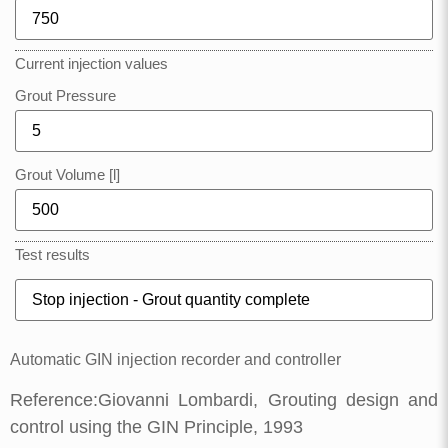
Current injection values
Grout Pressure
Grout Volume [l]
Test results
Automatic GIN injection recorder and controller
Reference:Giovanni Lombardi, Grouting design and
control using the GIN Principle, 1993