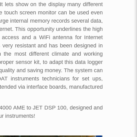
It lets show on the display many different
he touch screen monitor can be used even
large internal memory records several data,
ernet. This opportunity underlines the high
 access and a WiFi antenna for Internet
s very resistant and has been designed in
 the most different climate and working
roper sensor kit, to adapt this data logger
Top quality and saving money. The system can
T instruments technicians for set ups,
xtended via interface boards, manufactured
T 4000 AME to JET DSP 100, designed and
ur instruments!