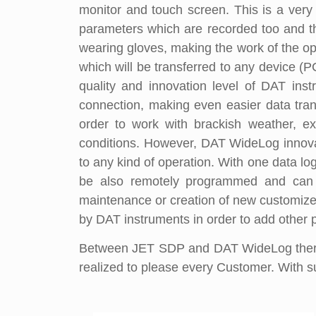
monitor and touch screen. This is a very 
parameters which are recorded too and t
wearing gloves, making the work of the ope
which will be transferred to any device (P
quality and innovation level of DAT in
connection, making even easier data tran
order to work with brackish weather, ex
conditions. However, DAT WideLog innovatio
to any kind of operation. With one data log
be also remotely programmed and can b
maintenance or creation of new customized
by DAT instruments in order to add other 
Between JET SDP and DAT WideLog there 
realized to please every Customer. With suc