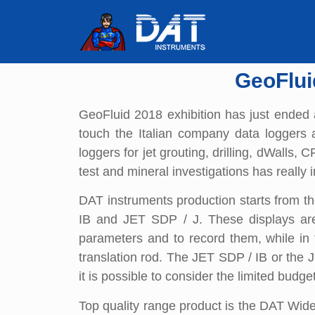
GeoFlui
GeoFluid 2018 exhibition has just ended 
touch the Italian company data loggers 
loggers for jet grouting, drilling, dWalls
test and mineral investigations has really in
DAT instruments production starts from th
IB and JET SDP / J. These displays are 
parameters and to record them, while in t
translation rod. The JET SDP / IB or the J
it is possible to consider the limited budge
Top quality range product is the DAT Wide