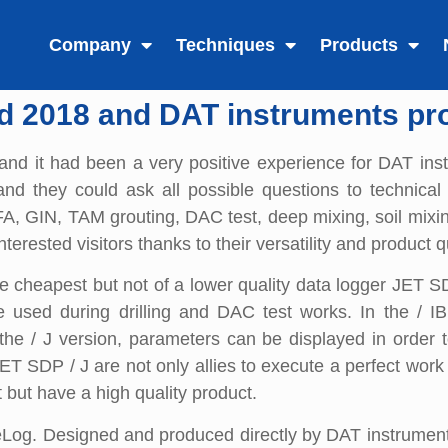
Company
Techniques
Products
d 2018 and DAT instruments pr
and it had been a very positive experience for DAT ins
and they could ask all possible questions to technical
, CFA, GIN, TAM grouting, DAC test, deep mixing, soil mixi
terested visitors thanks to their versatility and product qu
e cheapest but not of a lower quality data logger JET 
used during drilling and DAC test works. In the / IB v
he / J version, parameters can be displayed in order to 
ET SDP / J are not only allies to execute a perfect work
t but have a high quality product.
Log. Designed and produced directly by DAT instruments