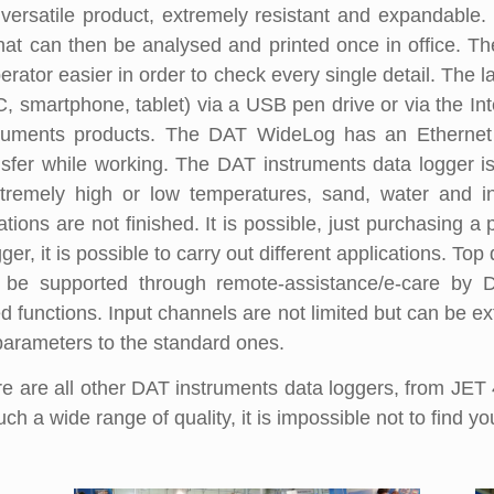
versatile product, extremely resistant and expandable. 
hat can then be analysed and printed once in office. T
rator easier in order to check every single detail. The 
C, smartphone, tablet) via a USB pen drive or via the Int
struments products. The DAT WideLog has an Ethernet
sfer while working. The DAT instruments data logger i
tremely high or low temperatures, sand, water and in
ns are not finished. It is possible, just purchasing a p
ger, it is possible to carry out different applications. 
e supported through remote-assistance/e-care by DA
 functions. Input channels are not limited but can be e
parameters to the standard ones.
are all other DAT instruments data loggers, from JE
h a wide range of quality, it is impossible not to find yo