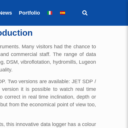
News
Portfolio
oduction
truments. Many visitors had the chance to
 and commercial staff. The range of data
ng, DSM, vibroflotation, hydromills, Lugeon
ality.
SDP. Two versions are available: JET SDP /
ersion it is possible to watch real time
correct in real time inclination, depth or
 but from the economical point of view too,
, this innovative data logger has a colour