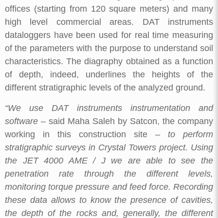
offices (starting from 120 square meters) and many
high level commercial areas. DAT instruments
dataloggers have been used for real time measuring
of the parameters with the purpose to understand soil
characteristics. The diagraphy obtained as a function
of depth, indeed, underlines the heights of the
different stratigraphic levels of the analyzed ground.
“We use DAT instruments instrumentation and
software
– said Maha Saleh by Satcon, the company
working in this construction site –
to perform
stratigraphic surveys in Crystal Towers project. Using
the JET 4000 AME / J we are able to see the
penetration rate through the different levels,
monitoring torque pressure and feed force. Recording
these data allows to know the presence of cavities,
the depth of the rocks and, generally, the different