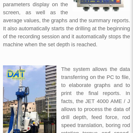
parameters display on the
screen, as well as the
average values, the graphs and the summary reports.
It also automatically starts the drilling at the beginning
of the recording session and it automatically stops the
machine when the set depth is reached.
The system allows the data
transferring on the PC to file,
to elaborate graphs and to
print the final reports. In
facts, the JET 4000 AME / J
allows to process the data of
drill depth, feed force, rod
speed translation, boring rod