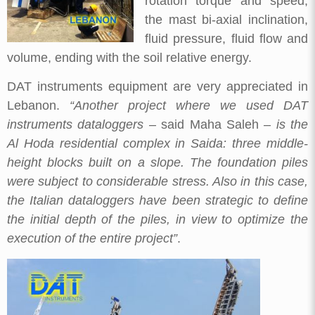
rotation torque and speed,
the mast bi-axial inclination,
fluid pressure, fluid flow and
volume, ending with the soil relative energy.
DAT instruments equipment are very appreciated in
Lebanon.
“Another project where we used DAT
instruments dataloggers
– said Maha Saleh –
is the
Al Hoda residential complex in Saida: three middle-
height blocks built on a slope. The foundation piles
were subject to considerable stress. Also in this case,
the Italian dataloggers have been strategic to define
the initial depth of the piles, in view to optimize the
execution of the entire project”
.