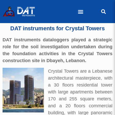
DAT instruments for Crystal Towers
DAT instruments dataloggers played a strategic
role for the soil investigation undertaken during
the foundation activities in the Crystal Towers
construction site in Dbayeh, Lebanon.
Crystal Towers are a Lebanese
architectural masterpiece, with
a 30 floors residential tower
with large apartments between
170 and 255 square meters,
and a 20 floors commercial
building, with large panoramic