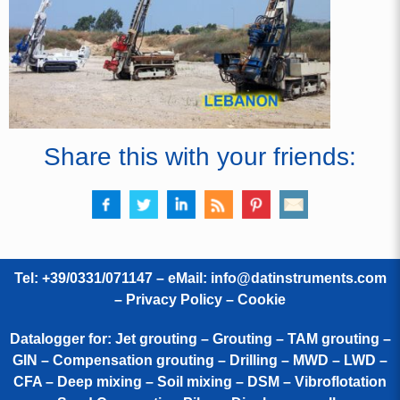
Share this with your friends:
Tel: +39/0331/071147 – eMail:
info@datinstruments.com
–
Privacy Policy – Cookie
Datalogger for: Jet grouting – Grouting – TAM grouting –
GIN – Compensation grouting – Drilling – MWD – LWD –
CFA – Deep mixing – Soil mixing – DSM – Vibroflotation