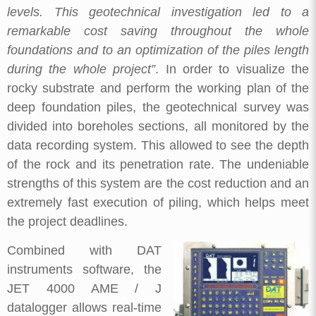
levels. This geotechnical investigation led to a
remarkable cost saving throughout the whole
foundations and to an optimization of the piles length
during the whole project”
. In order to visualize the
rocky substrate and perform the working plan of the
deep foundation piles, the geotechnical survey was
divided into boreholes sections, all monitored by the
data recording system. This allowed to see the depth
of the rock and its penetration rate. The undeniable
strengths of this system are the cost reduction and an
extremely fast execution of piling, which helps meet
the project deadlines.
Combined with DAT
instruments software, the
JET 4000 AME / J
datalogger allows real-time