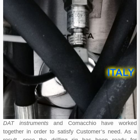
DAT instruments
and Comacchio have worked
together in order to satisfy Customer’s need. As a
result, once the drilling rig has been ready for