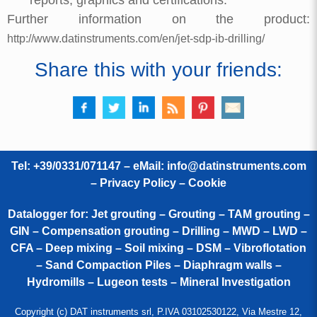
Further information on the product:
http://www.datinstruments.com/en/jet-sdp-ib-drilling/
Share this with your friends:
Tel: +39/0331/071147 – eMail:
info@datinstruments.com
–
Privacy Policy – Cookie
Datalogger for: Jet grouting – Grouting – TAM grouting –
GIN – Compensation grouting – Drilling – MWD – LWD –
CFA – Deep mixing – Soil mixing – DSM – Vibroflotation
– Sand Compaction Piles – Diaphragm walls –
Hydromills – Lugeon tests – Mineral Investigation
Copyright (c) DAT instruments srl, P.IVA 03102530122, Via Mestre 12,