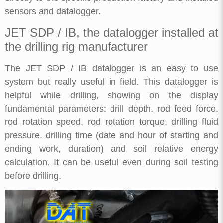
sensors and datalogger.
JET SDP / IB, the datalogger installed at
the drilling rig manufacturer
The JET SDP / IB datalogger is an easy to use
system but really useful in field. This datalogger is
helpful while drilling, showing on the display
fundamental parameters: drill depth, rod feed force,
rod rotation speed, rod rotation torque, drilling fluid
pressure, drilling time (date and hour of starting and
ending work, duration) and soil relative energy
calculation. It can be useful even during soil testing
before drilling.