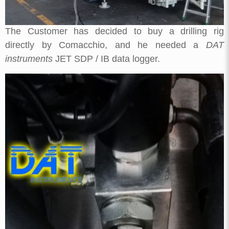
The Customer has decided to buy a drilling rig
directly by Comacchio, and he needed a
DAT
instruments
JET SDP / IB data logger.