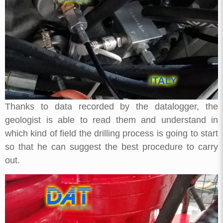
Thanks to data recorded by the datalogger, the
geologist is able to read them and understand in
which kind of field the drilling process is going to start
so that he can suggest the best procedure to carry
out.