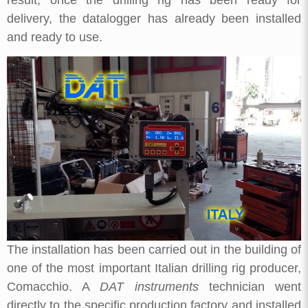
delivery, the datalogger has already been installed
and ready to use.
The installation has been carried out in the building of
one of the most important Italian drilling rig producer,
Comacchio. A
DAT instruments
technician went
directly to the specific production factory and installed