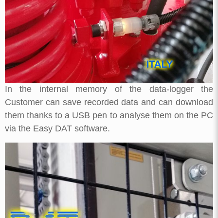
In the internal memory of the data-logger the
Customer can save recorded data and can download
them thanks to a USB pen to analyse them on the PC
via the Easy DAT software.