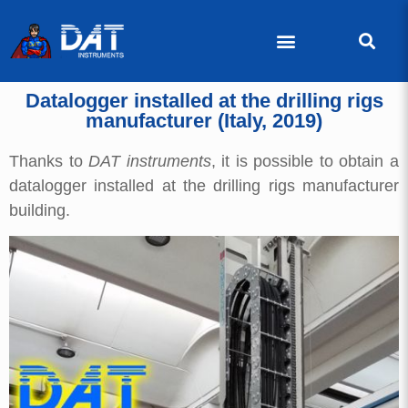
Datalogger installed at the drilling rigs
manufacturer (Italy, 2019)
Thanks to
DAT instruments
, it is possible to obtain a
datalogger installed at the drilling rigs manufacturer
building.