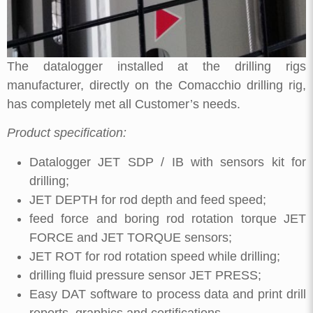
The datalogger installed at the drilling rigs
manufacturer, directly on the Comacchio drilling rig,
has completely met all Customer’s needs.
Product specification:
Datalogger JET SDP / IB with sensors kit for
drilling;
JET DEPTH for rod depth and feed speed;
feed force and boring rod rotation torque JET
FORCE and JET TORQUE sensors;
JET ROT for rod rotation speed while drilling;
drilling fluid pressure sensor JET PRESS;
Easy DAT software to process data and print drill
reports, graphics and certifications.