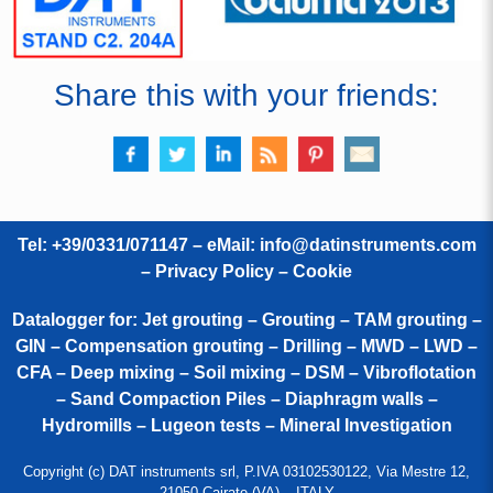
Share this with your friends:
Tel: +39/0331/071147 – eMail:
info@datinstruments.com
–
Privacy Policy – Cookie
Datalogger for: Jet grouting – Grouting – TAM grouting –
GIN – Compensation grouting – Drilling – MWD – LWD –
CFA – Deep mixing – Soil mixing – DSM – Vibroflotation
– Sand Compaction Piles – Diaphragm walls –
Hydromills – Lugeon tests – Mineral Investigation
Copyright (c) DAT instruments srl, P.IVA 03102530122, Via Mestre 12,
21050 Cairate (VA) – ITALY