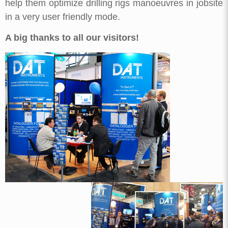
help them optimize drilling rigs manoeuvres in jobsite
in a very user friendly mode.
A big thanks to all our visitors!