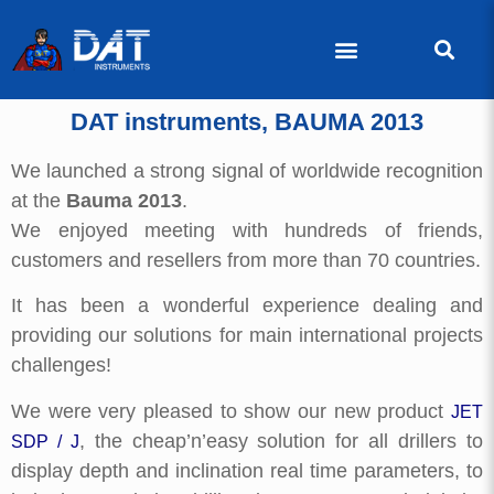
DAT instruments, BAUMA 2013
We launched a strong signal of worldwide recognition
at the
Bauma 2013
.
We enjoyed meeting with hundreds of friends,
customers and resellers from more than 70 countries.
It has been a wonderful experience dealing and
providing our solutions for main international projects
challenges!
We were very pleased to show our new product
JET
, the cheap’n’easy solution for all drillers to
SDP / J
display depth and inclination real time parameters, to