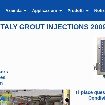
Azienda
Applicazioni
Prodotti
Notiz
ITALY GROUT INJECTIONS 200
sors
xes
em
Ti piace que
Condivi