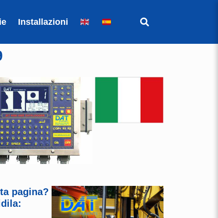
ie
Installazioni
9
sta pagina?
dila: