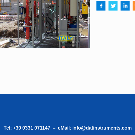
Tel:
+39 0331 071147
– eMail:
info@datinstruments.com