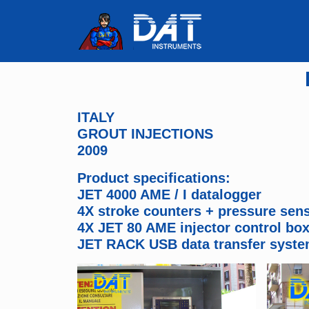
ITALY
GROUT INJECTIONS
2009
Product specifications:
JET 4000 AME / I datalogger
4X stroke counters + pressure sen
4X JET 80 AME injector control bo
JET RACK USB data transfer syst