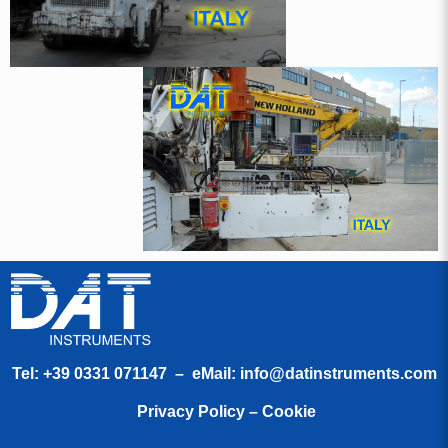
Tel:
+39 0331 071147
– eMail:
info@datinstruments.com
Privacy Policy – Cookie