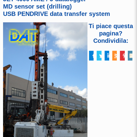
MD sensor set (drilling)
USB PENDRIVE data transfer system
Ti piace questa
pagina?
Condividila: