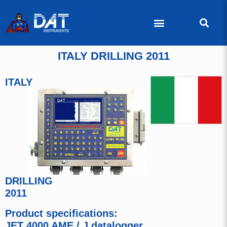
ITALY DRILLING 2011
ITALY
DRILLING
2011
Product specifications:
JET 4000 AME / J datalogger