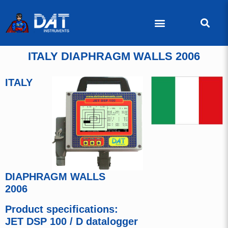
ITALY DIAPHRAGM WALLS 2006
ITALY
DIAPHRAGM WALLS
2006
Product specifications:
JET DSP 100 / D datalogger