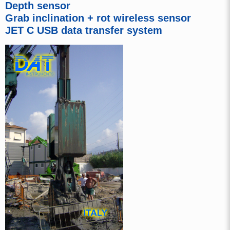
Depth sensor
Grab inclination + rot wireless sensor
JET C USB data transfer system