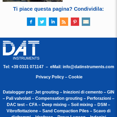
Ti piace questa pagina? Condividila:
Tel:
+39 0331 071147
– eMail:
info@datinstruments.com
Privacy Policy – Cookie
Datalogger per: Jet grouting – Iniezioni di cemento – GIN
– Pali valvolati – Compensation grouting – Perforazioni –
DAC test – CFA – Deep mixing – Soil mixing – DSM –
Vibroflottazione – Sand Compaction Piles – Scavo di