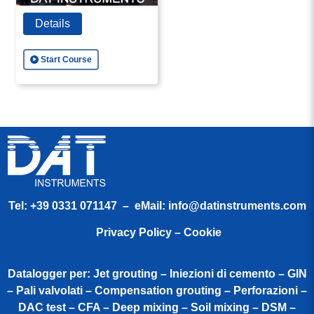
Details
Start Course
Tel:
+39 0331 071147
– eMail:
info@datinstruments.com
Privacy Policy – Cookie
Datalogger per: Jet grouting – Iniezioni di cemento – GIN
– Pali valvolati – Compensation grouting – Perforazioni –
DAC test – CFA – Deep mixing – Soil mixing – DSM –