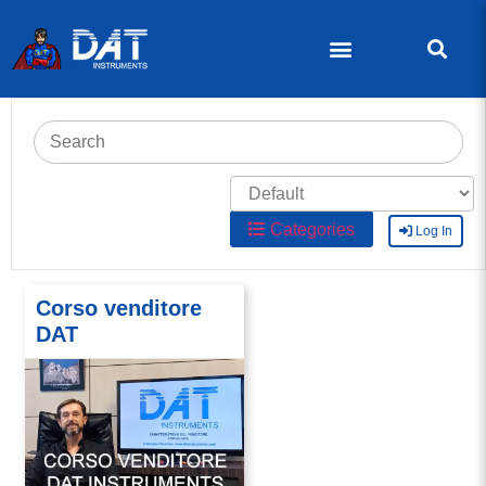
Categories
Log In
Corso venditore
DAT