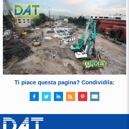
Ti piace questa pagina? Condividila: