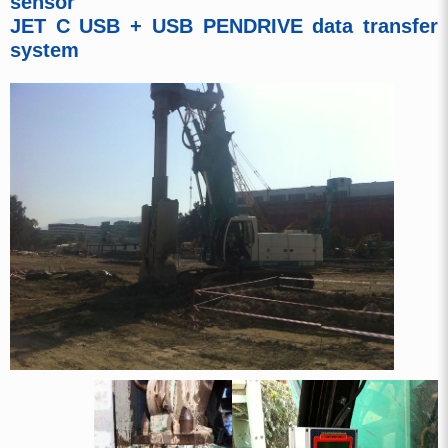
sensor
JET C USB + USB PENDRIVE data transfer
system