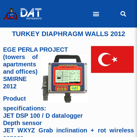
TURKEY DIAPHRAGM WALLS 2012
EGE PERLA PROJECT
(towers of
apartments
and offices)
SMIRNE
2012
Product
specifications:
JET DSP 100 / D datalogger
Depth sensor
JET WXYZ Grab inclination + rot wireless