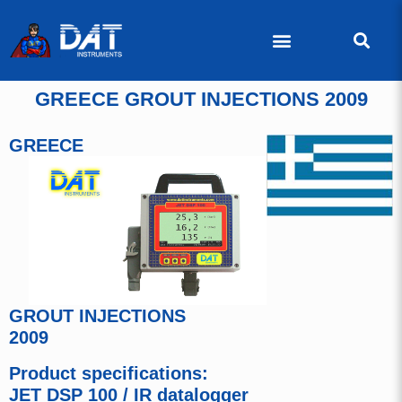
GREECE GROUT INJECTIONS 2009
GREECE
GROUT INJECTIONS
2009
Product specifications:
JET DSP 100 / IR datalogger