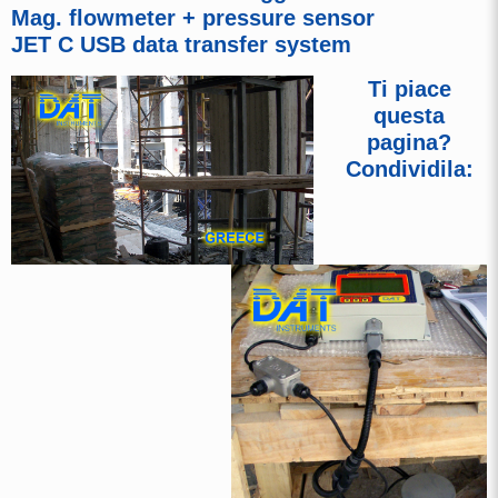
Mag. flowmeter + pressure sensor
JET C USB data transfer system
Ti piace
questa
pagina?
Condividila: