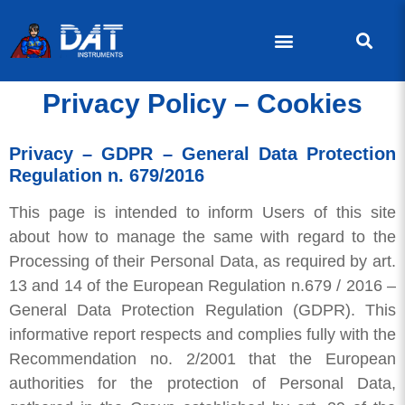
Privacy Policy – Cookies
Privacy – GDPR – General Data Protection
Regulation n. 679/2016
This page is intended to inform Users of this site
about how to manage the same with regard to the
Processing of their Personal Data, as required by art.
13 and 14 of the European Regulation n.679 / 2016 –
General Data Protection Regulation (GDPR). This
informative report respects and complies fully with the
Recommendation no. 2/2001 that the European
authorities for the protection of Personal Data,