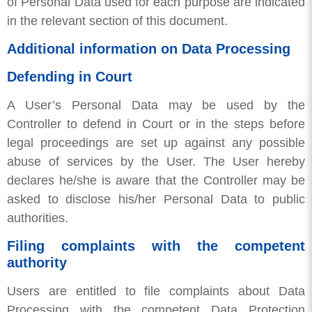
of Personal Data used for each purpose are indicated
in the relevant section of this document.
Additional information on Data Processing
Defending in Court
A User’s Personal Data may be used by the
Controller to defend in Court or in the steps before
legal proceedings are set up against any possible
abuse of services by the User. The User hereby
declares he/she is aware that the Controller may be
asked to disclose his/her Personal Data to public
authorities.
Filing complaints with the competent
authority
Users are entitled to file complaints about Data
Processing with the competent Data Protection