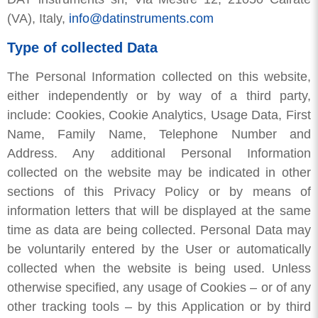
(VA), Italy,
info@datinstruments.com
Type of collected Data
The Personal Information collected on this website,
either independently or by way of a third party,
include: Cookies, Cookie Analytics, Usage Data, First
Name, Family Name, Telephone Number and
Address. Any additional Personal Information
collected on the website may be indicated in other
sections of this Privacy Policy or by means of
information letters that will be displayed at the same
time as data are being collected. Personal Data may
be voluntarily entered by the User or automatically
collected when the website is being used. Unless
otherwise specified, any usage of Cookies – or of any
other tracking tools – by this Application or by third