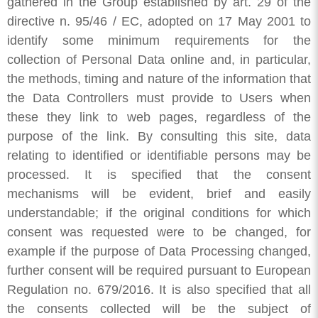
gathered in the Group established by art. 29 of the
directive n. 95/46 / EC, adopted on 17 May 2001 to
identify some minimum requirements for the
collection of Personal Data online and, in particular,
the methods, timing and nature of the information that
the Data Controllers must provide to Users when
these they link to web pages, regardless of the
purpose of the link. By consulting this site, data
relating to identified or identifiable persons may be
processed. It is specified that the consent
mechanisms will be evident, brief and easily
understandable; if the original conditions for which
consent was requested were to be changed, for
example if the purpose of Data Processing changed,
further consent will be required pursuant to European
Regulation no. 679/2016. It is also specified that all
the consents collected will be the subject of