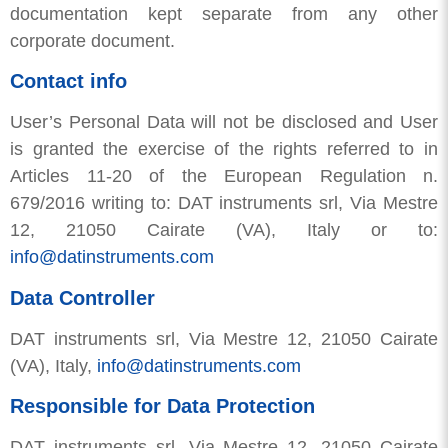
documentation kept separate from any other
corporate document.
Contact info
User’s Personal Data will not be disclosed and User
is granted the exercise of the rights referred to in
Articles 11-20 of the European Regulation n.
679/2016 writing to: DAT instruments srl, Via Mestre
12, 21050 Cairate (VA), Italy or to:
info@datinstruments.com
Data Controller
DAT instruments srl, Via Mestre 12, 21050 Cairate
(VA), Italy,
info@datinstruments.com
Responsible for Data Protection
DAT instruments srl, Via Mestre 12, 21050 Cairate