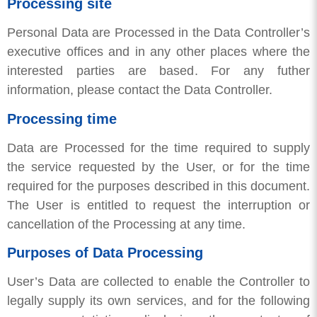
Processing site
Personal Data are Processed in the Data Controller’s
executive offices and in any other places where the
interested parties are based. For any futher
information, please contact the Data Controller.
Processing time
Data are Processed for the time required to supply
the service requested by the User, or for the time
required for the purposes described in this document.
The User is entitled to request the interruption or
cancellation of the Processing at any time.
Purposes of Data Processing
User’s Data are collected to enable the Controller to
legally supply its own services, and for the following