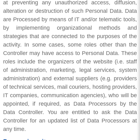
at preventing any unauthorized access, diffusion,
alteration or destruction of such Personal Data. Data
are Processed by means of IT and/or telematic tools,
by implementing organizational methods and
strategies that are connected to the purposes of the
activity. In some cases, some roles other than the
Controller may have access to Personal Data. These
roles include the organizers of the website (i.e. staff
of administration, marketing, legal services, system
administration) and external suppliers (e.g. providers
of technical services, mail couriers, hosting providers,
IT companies, communication agencies), who will be
appointed, if required, as Data Processors by the
Data Controller. You are entitled to ask the Data
Controller for an updated list of Data Processors at
any time.