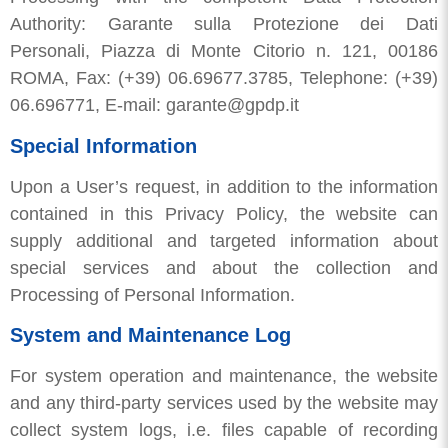
Authority: Garante sulla Protezione dei Dati
Personali, Piazza di Monte Citorio n. 121, 00186
ROMA, Fax: (+39) 06.69677.3785, Telephone: (+39)
06.696771, E-mail: garante@gpdp.it
Special Information
Upon a User’s request, in addition to the information
contained in this Privacy Policy, the website can
supply additional and targeted information about
special services and about the collection and
Processing of Personal Information.
System and Maintenance Log
For system operation and maintenance, the website
and any third-party services used by the website may
collect system logs, i.e. files capable of recording