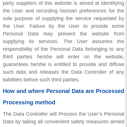
party suppliers of this website is aimed at identifying
the User and recording his/own preferences for the
sole purpose of supplying the service requested by
the User. Failure by the User to provide some
Personal Data may prevent the website from
supplying its services. The User assumes the
responsibility of the Personal Data belonging to any
third parties he/she will enter on the website,
guarantees he/she is entitled to provide and diffuse
such data and releases the Data Controller of any
liabilities before such third parties.
How and where Personal Data are Processed
Processing method
The Data Controller will Process the User’s Personal
Data by taking all convenient safety measures aimed