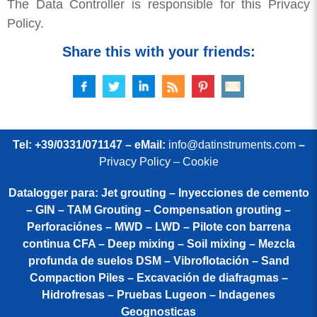
The Data Controller is responsible for this Privacy
Policy.
Share this with your friends:
Tel: +39/0331/071147 – eMail:
info@datinstruments.com
–
Privacy Policy – Cookie
Datalogger para: Jet grouting – Inyecciones de cemento
– GIN – TAM Grouting – Compensation grouting –
Perforaciónes – MWD – LWD – Pilote con barrena
continua CFA – Deep mixing – Soil mixing – Mezcla
profunda de suelos DSM – Vibroflotación – Sand
Compaction Piles – Excavación de diafragmas –
Hidrofresas – Pruebas Lugeon – Indagenes
Geognosticas