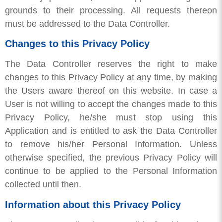
grounds to their processing. All requests thereon
must be addressed to the Data Controller.
Changes to this Privacy Policy
The Data Controller reserves the right to make
changes to this Privacy Policy at any time, by making
the Users aware thereof on this website. In case a
User is not willing to accept the changes made to this
Privacy Policy, he/she must stop using this
Application and is entitled to ask the Data Controller
to remove his/her Personal Information. Unless
otherwise specified, the previous Privacy Policy will
continue to be applied to the Personal Information
collected until then.
Information about this Privacy Policy