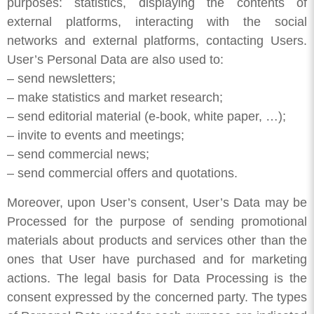
purposes: statistics, displaying the contents of
external platforms, interacting with the social
networks and external platforms, contacting Users.
User’s Personal Data are also used to:
– send newsletters;
– make statistics and market research;
– send editorial material (e-book, white paper, …);
– invite to events and meetings;
– send commercial news;
– send commercial offers and quotations.
Moreover, upon User’s consent, User’s Data may be
Processed for the purpose of sending promotional
materials about products and services other than the
ones that User have purchased and for marketing
actions. The legal basis for Data Processing is the
consent expressed by the concerned party. The types