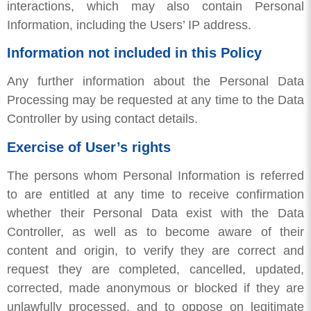
interactions, which may also contain Personal
Information, including the Users’ IP address.
Information not included in this Policy
Any further information about the Personal Data
Processing may be requested at any time to the Data
Controller by using contact details.
Exercise of User’s rights
The persons whom Personal Information is referred
to are entitled at any time to receive confirmation
whether their Personal Data exist with the Data
Controller, as well as to become aware of their
content and origin, to verify they are correct and
request they are completed, cancelled, updated,
corrected, made anonymous or blocked if they are
unlawfully processed, and to oppose on legitimate